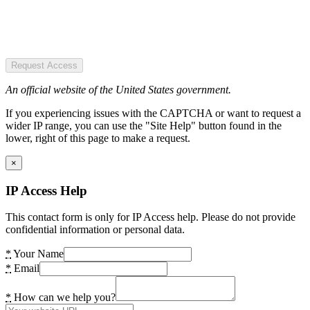
Request Access
An official website of the United States government.
If you experiencing issues with the CAPTCHA or want to request a
wider IP range, you can use the "Site Help" button found in the
lower, right of this page to make a request.
×
IP Access Help
This contact form is only for IP Access help. Please do not provide
confidential information or personal data.
*
Your Name
*
Email
*
How can we help you?