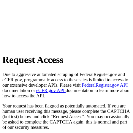
Request Access
Due to aggressive automated scraping of FederalRegister.gov and
eCFR.gov, programmatic access to these sites is limited to access to
our extensive developer APIs. Please visit
FederalRegister.gov API
documentation or
eCFR.gov API
documentation to learn more about
how to access the API.
Your request has been flagged as potentially automated. If you are
human user receiving this message, please complete the CAPTCHA
(bot test) below and click "Request Access". You may occassionally
be asked to complete the CAPTCHA again, this is normal and part
of our security measures.