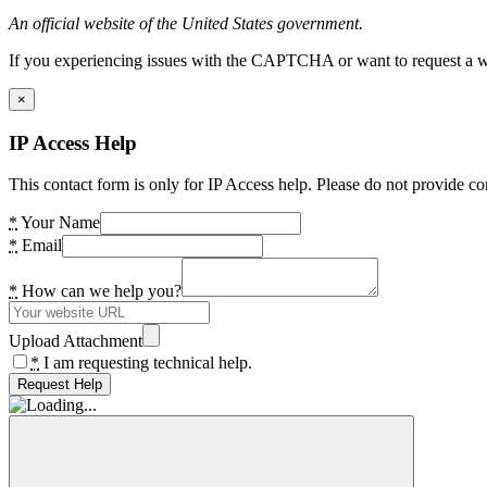
An official website of the United States government.
If you experiencing issues with the CAPTCHA or want to request a wide
×
IP Access Help
This contact form is only for IP Access help. Please do not provide co
*
Your Name
*
Email
*
How can we help you?
Upload Attachment
*
I am requesting technical help.