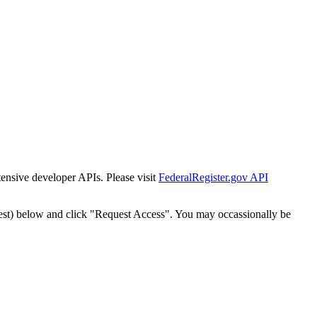
tensive developer APIs. Please visit
FederalRegister.gov API
est) below and click "Request Access". You may occassionally be