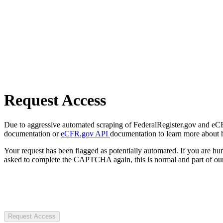
Request Access
Due to aggressive automated scraping of FederalRegister.gov and eCFR.
documentation or
eCFR.gov API
documentation to learn more about 
Your request has been flagged as potentially automated. If you are 
asked to complete the CAPTCHA again, this is normal and part of our
Request Access