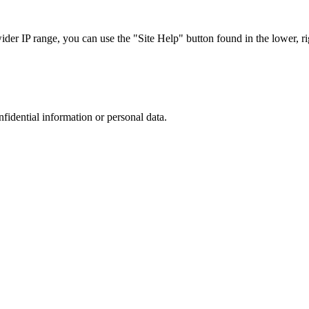
r IP range, you can use the "Site Help" button found in the lower, rig
nfidential information or personal data.