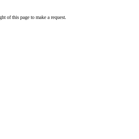
ht of this page to make a request.