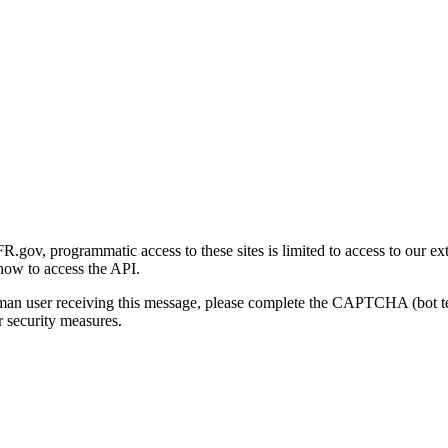
gov, programmatic access to these sites is limited to access to our ex
how to access the API.
human user receiving this message, please complete the CAPTCHA (bot t
 security measures.