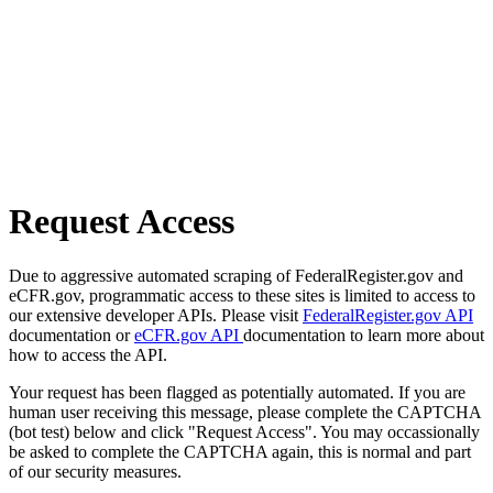
Request Access
Due to aggressive automated scraping of FederalRegister.gov and
eCFR.gov, programmatic access to these sites is limited to access to
our extensive developer APIs. Please visit
FederalRegister.gov API
documentation or
eCFR.gov API
documentation to learn more about
how to access the API.
Your request has been flagged as potentially automated. If you are
human user receiving this message, please complete the CAPTCHA
(bot test) below and click "Request Access". You may occassionally
be asked to complete the CAPTCHA again, this is normal and part
of our security measures.