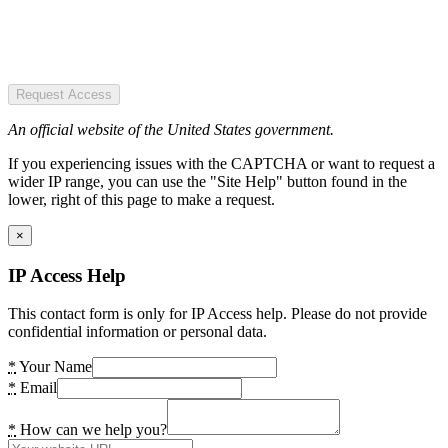
Request Access
An official website of the United States government.
If you experiencing issues with the CAPTCHA or want to request a
wider IP range, you can use the "Site Help" button found in the
lower, right of this page to make a request.
×
IP Access Help
This contact form is only for IP Access help. Please do not provide
confidential information or personal data.
*
Your Name
*
Email
*
How can we help you?