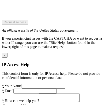
Request Access
An official website of the United States government.
If you experiencing issues with the CAPTCHA or want to request a
wider IP range, you can use the "Site Help" button found in the
lower, right of this page to make a request.
×
IP Access Help
This contact form is only for IP Access help. Please do not provide
confidential information or personal data.
*
Your Name
*
Email
*
How can we help you?