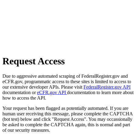
Request Access
Due to aggressive automated scraping of FederalRegister.gov and
eCFR.gov, programmatic access to these sites is limited to access to
our extensive developer APIs. Please visit
FederalRegister.gov API
documentation or
eCFR.gov API
documentation to learn more about
how to access the API.
Your request has been flagged as potentially automated. If you are
human user receiving this message, please complete the CAPTCHA
(bot test) below and click "Request Access". You may occassionally
be asked to complete the CAPTCHA again, this is normal and part
of our security measures.