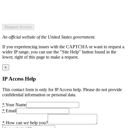
Request Access
An official website of the United States government.
If you experiencing issues with the CAPTCHA or want to request a
wider IP range, you can use the "Site Help" button found in the
lower, right of this page to make a request.
×
IP Access Help
This contact form is only for IP Access help. Please do not provide
confidential information or personal data.
*
Your Name
*
Email
*
How can we help you?