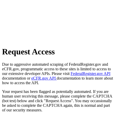
Request Access
Due to aggressive automated scraping of FederalRegister.gov and
eCFR.gov, programmatic access to these sites is limited to access to
our extensive developer APIs. Please visit
FederalRegister.gov API
documentation or
eCFR.gov API
documentation to learn more about
how to access the API.
Your request has been flagged as potentially automated. If you are
human user receiving this message, please complete the CAPTCHA
(bot test) below and click "Request Access". You may occassionally
be asked to complete the CAPTCHA again, this is normal and part
of our security measures.