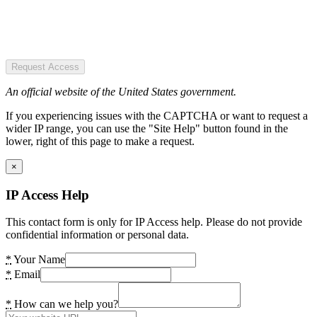
Request Access
An official website of the United States government.
If you experiencing issues with the CAPTCHA or want to request a
wider IP range, you can use the "Site Help" button found in the
lower, right of this page to make a request.
×
IP Access Help
This contact form is only for IP Access help. Please do not provide
confidential information or personal data.
*
Your Name
*
Email
*
How can we help you?