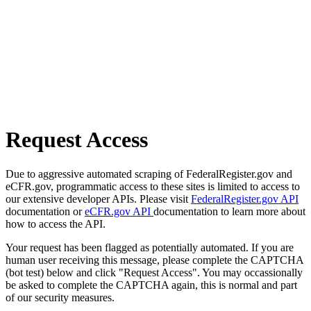
Request Access
Due to aggressive automated scraping of FederalRegister.gov and
eCFR.gov, programmatic access to these sites is limited to access to
our extensive developer APIs. Please visit
FederalRegister.gov API
documentation or
eCFR.gov API
documentation to learn more about
how to access the API.
Your request has been flagged as potentially automated. If you are
human user receiving this message, please complete the CAPTCHA
(bot test) below and click "Request Access". You may occassionally
be asked to complete the CAPTCHA again, this is normal and part
of our security measures.