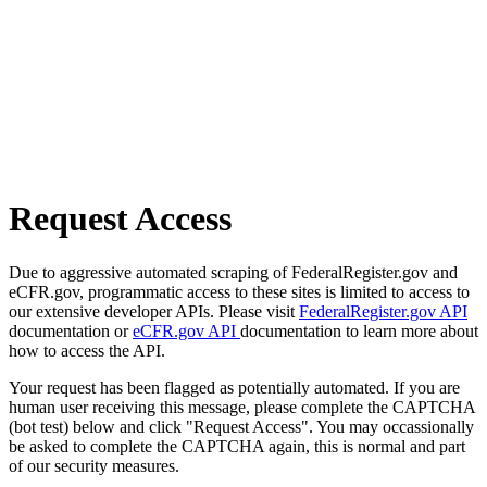
Request Access
Due to aggressive automated scraping of FederalRegister.gov and
eCFR.gov, programmatic access to these sites is limited to access to
our extensive developer APIs. Please visit
FederalRegister.gov API
documentation or
eCFR.gov API
documentation to learn more about
how to access the API.
Your request has been flagged as potentially automated. If you are
human user receiving this message, please complete the CAPTCHA
(bot test) below and click "Request Access". You may occassionally
be asked to complete the CAPTCHA again, this is normal and part
of our security measures.