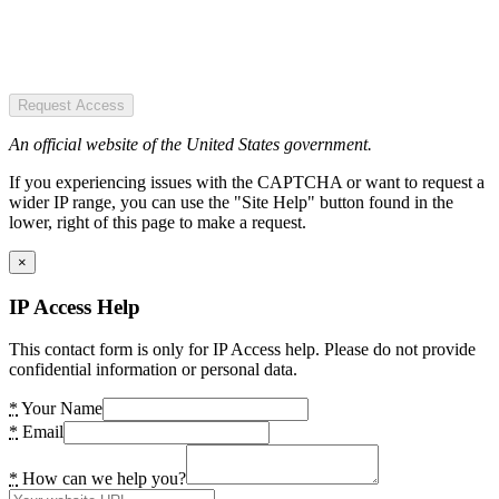
Request Access
An official website of the United States government.
If you experiencing issues with the CAPTCHA or want to request a
wider IP range, you can use the "Site Help" button found in the
lower, right of this page to make a request.
×
IP Access Help
This contact form is only for IP Access help. Please do not provide
confidential information or personal data.
*
Your Name
*
Email
*
How can we help you?