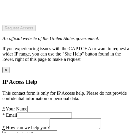
Request Access
An official website of the United States government.
If you experiencing issues with the CAPTCHA or want to request a
wider IP range, you can use the "Site Help" button found in the
lower, right of this page to make a request.
×
IP Access Help
This contact form is only for IP Access help. Please do not provide
confidential information or personal data.
*
Your Name
*
Email
*
How can we help you?