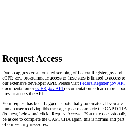
Request Access
Due to aggressive automated scraping of FederalRegister.gov and
eCFR.gov, programmatic access to these sites is limited to access to
our extensive developer APIs. Please visit
FederalRegister.gov API
documentation or
eCFR.gov API
documentation to learn more about
how to access the API.
Your request has been flagged as potentially automated. If you are
human user receiving this message, please complete the CAPTCHA
(bot test) below and click "Request Access". You may occassionally
be asked to complete the CAPTCHA again, this is normal and part
of our security measures.