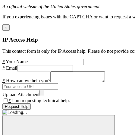
An official website of the United States government.
If you experiencing issues with the CAPTCHA or want to request a wide
×
IP Access Help
This contact form is only for IP Access help. Please do not provide co
*
Your Name
*
Email
*
How can we help you?
Upload Attachment
*
I am requesting technical help.