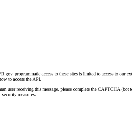
gov, programmatic access to these sites is limited to access to our ex
how to access the API.
human user receiving this message, please complete the CAPTCHA (bot t
 security measures.