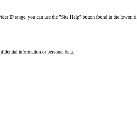
r IP range, you can use the "Site Help" button found in the lower, rig
nfidential information or personal data.