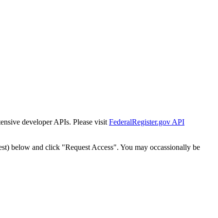
tensive developer APIs. Please visit
FederalRegister.gov API
est) below and click "Request Access". You may occassionally be