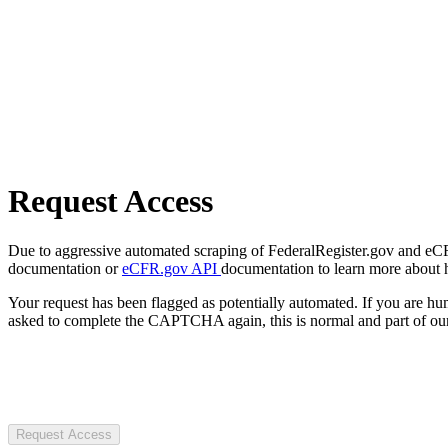
Request Access
Due to aggressive automated scraping of FederalRegister.gov and eCFR.
documentation or
eCFR.gov API
documentation to learn more about 
Your request has been flagged as potentially automated. If you are 
asked to complete the CAPTCHA again, this is normal and part of our
Request Access