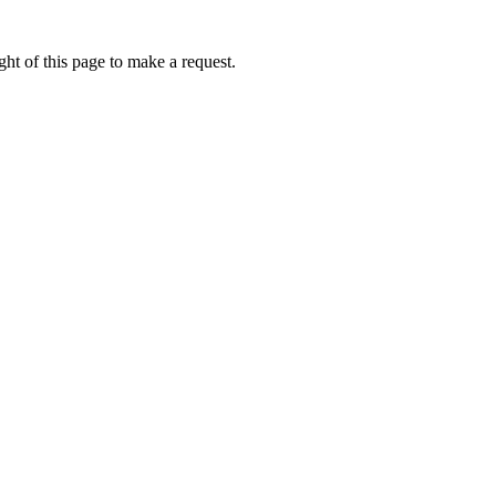
ht of this page to make a request.