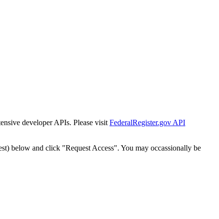
tensive developer APIs. Please visit
FederalRegister.gov API
est) below and click "Request Access". You may occassionally be