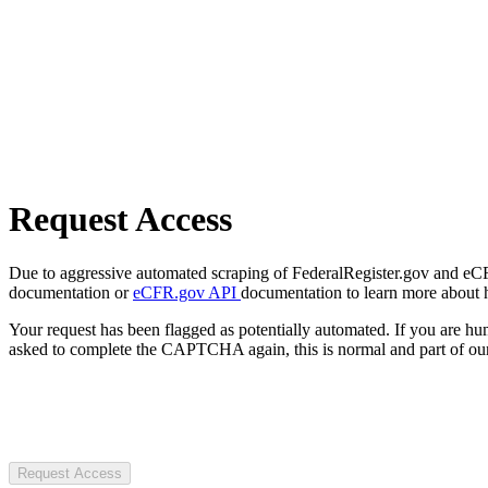
Request Access
Due to aggressive automated scraping of FederalRegister.gov and eCFR.
documentation or
eCFR.gov API
documentation to learn more about 
Your request has been flagged as potentially automated. If you are 
asked to complete the CAPTCHA again, this is normal and part of our
Request Access