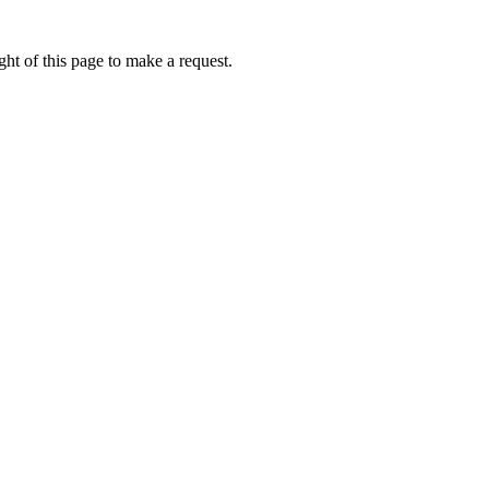
ht of this page to make a request.