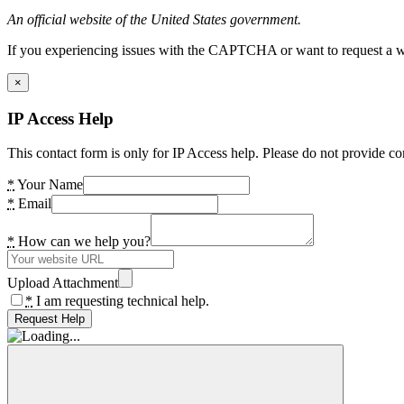
An official website of the United States government.
If you experiencing issues with the CAPTCHA or want to request a wide
×
IP Access Help
This contact form is only for IP Access help. Please do not provide co
*
Your Name
*
Email
*
How can we help you?
Upload Attachment
*
I am requesting technical help.