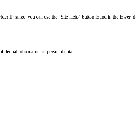
r IP range, you can use the "Site Help" button found in the lower, rig
nfidential information or personal data.