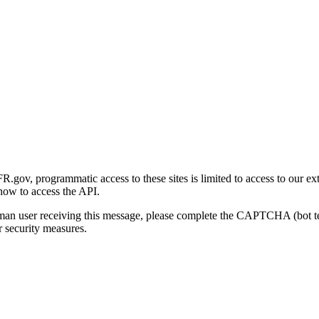
gov, programmatic access to these sites is limited to access to our ex
how to access the API.
human user receiving this message, please complete the CAPTCHA (bot t
 security measures.