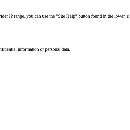
r IP range, you can use the "Site Help" button found in the lower, rig
nfidential information or personal data.