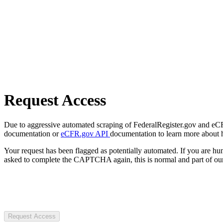
Request Access
Due to aggressive automated scraping of FederalRegister.gov and eCFR.
documentation or
eCFR.gov API
documentation to learn more about 
Your request has been flagged as potentially automated. If you are 
asked to complete the CAPTCHA again, this is normal and part of our
Request Access