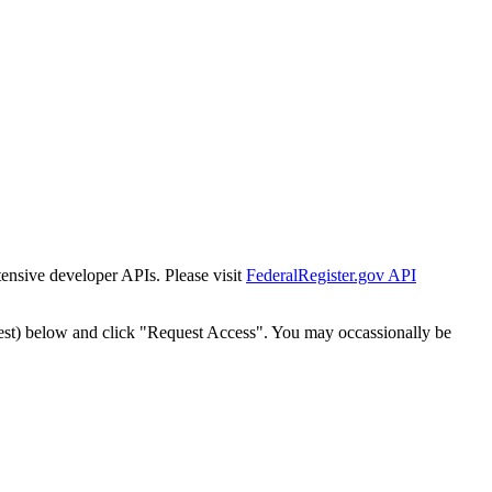
tensive developer APIs. Please visit
FederalRegister.gov API
est) below and click "Request Access". You may occassionally be