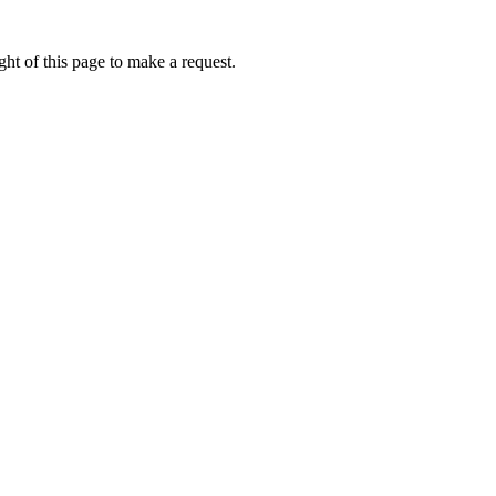
ht of this page to make a request.