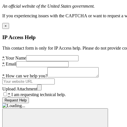
An official website of the United States government.
If you experiencing issues with the CAPTCHA or want to request a wide
×
IP Access Help
This contact form is only for IP Access help. Please do not provide co
*
Your Name
*
Email
*
How can we help you?
Upload Attachment
*
I am requesting technical help.