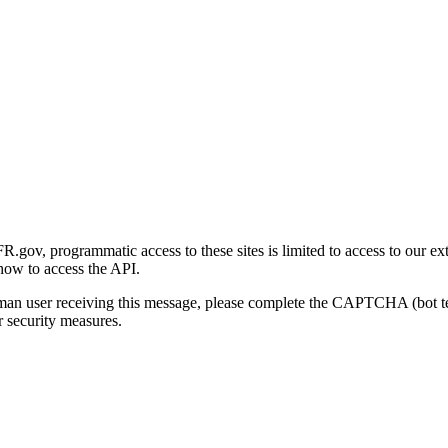
gov, programmatic access to these sites is limited to access to our ex
how to access the API.
human user receiving this message, please complete the CAPTCHA (bot t
 security measures.