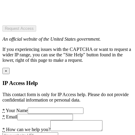
Request Access
An official website of the United States government.
If you experiencing issues with the CAPTCHA or want to request a
wider IP range, you can use the "Site Help" button found in the
lower, right of this page to make a request.
×
IP Access Help
This contact form is only for IP Access help. Please do not provide
confidential information or personal data.
*
Your Name
*
Email
*
How can we help you?