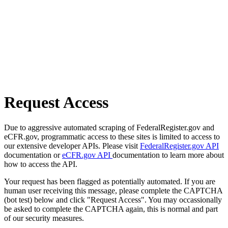
Request Access
Due to aggressive automated scraping of FederalRegister.gov and
eCFR.gov, programmatic access to these sites is limited to access to
our extensive developer APIs. Please visit
FederalRegister.gov API
documentation or
eCFR.gov API
documentation to learn more about
how to access the API.
Your request has been flagged as potentially automated. If you are
human user receiving this message, please complete the CAPTCHA
(bot test) below and click "Request Access". You may occassionally
be asked to complete the CAPTCHA again, this is normal and part
of our security measures.