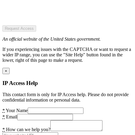
Request Access
An official website of the United States government.
If you experiencing issues with the CAPTCHA or want to request a
wider IP range, you can use the "Site Help" button found in the
lower, right of this page to make a request.
×
IP Access Help
This contact form is only for IP Access help. Please do not provide
confidential information or personal data.
*
Your Name
*
Email
*
How can we help you?