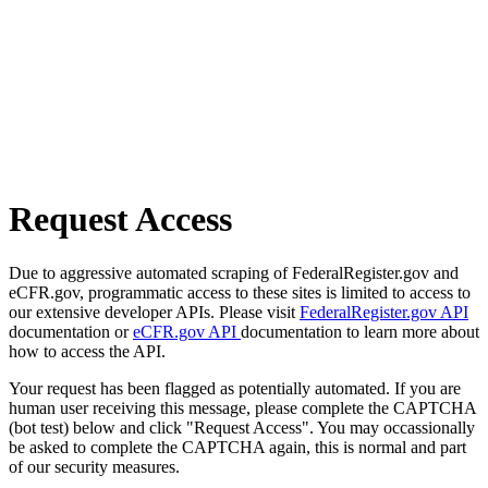
Request Access
Due to aggressive automated scraping of FederalRegister.gov and
eCFR.gov, programmatic access to these sites is limited to access to
our extensive developer APIs. Please visit
FederalRegister.gov API
documentation or
eCFR.gov API
documentation to learn more about
how to access the API.
Your request has been flagged as potentially automated. If you are
human user receiving this message, please complete the CAPTCHA
(bot test) below and click "Request Access". You may occassionally
be asked to complete the CAPTCHA again, this is normal and part
of our security measures.