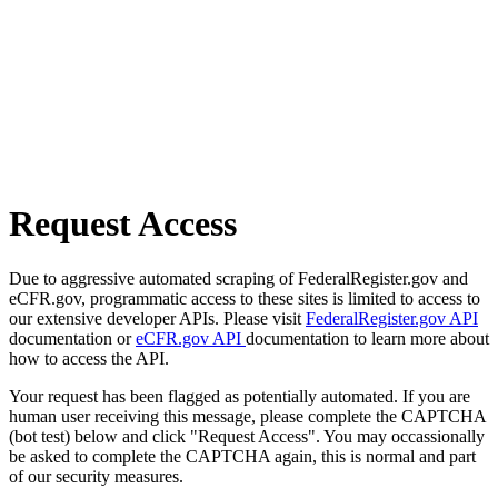
Request Access
Due to aggressive automated scraping of FederalRegister.gov and
eCFR.gov, programmatic access to these sites is limited to access to
our extensive developer APIs. Please visit
FederalRegister.gov API
documentation or
eCFR.gov API
documentation to learn more about
how to access the API.
Your request has been flagged as potentially automated. If you are
human user receiving this message, please complete the CAPTCHA
(bot test) below and click "Request Access". You may occassionally
be asked to complete the CAPTCHA again, this is normal and part
of our security measures.