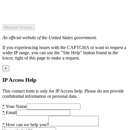
Request Access
An official website of the United States government.
If you experiencing issues with the CAPTCHA or want to request a
wider IP range, you can use the "Site Help" button found in the
lower, right of this page to make a request.
×
IP Access Help
This contact form is only for IP Access help. Please do not provide
confidential information or personal data.
*
Your Name
*
Email
*
How can we help you?