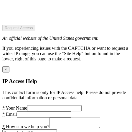
Request Access
An official website of the United States government.
If you experiencing issues with the CAPTCHA or want to request a
wider IP range, you can use the "Site Help" button found in the
lower, right of this page to make a request.
×
IP Access Help
This contact form is only for IP Access help. Please do not provide
confidential information or personal data.
*
Your Name
*
Email
*
How can we help you?