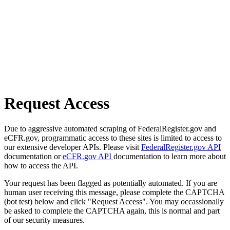
Request Access
Due to aggressive automated scraping of FederalRegister.gov and
eCFR.gov, programmatic access to these sites is limited to access to
our extensive developer APIs. Please visit
FederalRegister.gov API
documentation or
eCFR.gov API
documentation to learn more about
how to access the API.
Your request has been flagged as potentially automated. If you are
human user receiving this message, please complete the CAPTCHA
(bot test) below and click "Request Access". You may occassionally
be asked to complete the CAPTCHA again, this is normal and part
of our security measures.