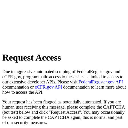
Request Access
Due to aggressive automated scraping of FederalRegister.gov and
eCFR.gov, programmatic access to these sites is limited to access to
our extensive developer APIs. Please visit
FederalRegister.gov API
documentation or
eCFR.gov API
documentation to learn more about
how to access the API.
Your request has been flagged as potentially automated. If you are
human user receiving this message, please complete the CAPTCHA
(bot test) below and click "Request Access". You may occassionally
be asked to complete the CAPTCHA again, this is normal and part
of our security measures.