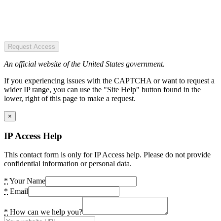
Request Access
An official website of the United States government.
If you experiencing issues with the CAPTCHA or want to request a
wider IP range, you can use the "Site Help" button found in the
lower, right of this page to make a request.
×
IP Access Help
This contact form is only for IP Access help. Please do not provide
confidential information or personal data.
*
Your Name
*
Email
*
How can we help you?