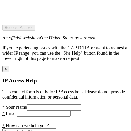
Request Access
An official website of the United States government.
If you experiencing issues with the CAPTCHA or want to request a
wider IP range, you can use the "Site Help" button found in the
lower, right of this page to make a request.
×
IP Access Help
This contact form is only for IP Access help. Please do not provide
confidential information or personal data.
*
Your Name
*
Email
*
How can we help you?