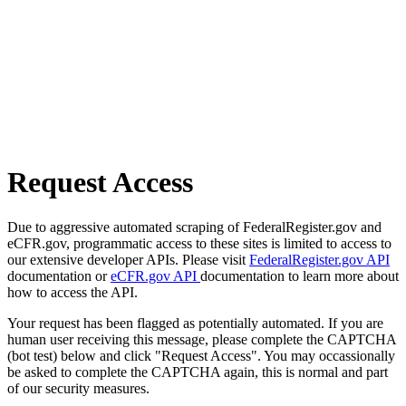
Request Access
Due to aggressive automated scraping of FederalRegister.gov and
eCFR.gov, programmatic access to these sites is limited to access to
our extensive developer APIs. Please visit
FederalRegister.gov API
documentation or
eCFR.gov API
documentation to learn more about
how to access the API.
Your request has been flagged as potentially automated. If you are
human user receiving this message, please complete the CAPTCHA
(bot test) below and click "Request Access". You may occassionally
be asked to complete the CAPTCHA again, this is normal and part
of our security measures.