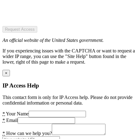
Request Access
An official website of the United States government.
If you experiencing issues with the CAPTCHA or want to request a
wider IP range, you can use the "Site Help" button found in the
lower, right of this page to make a request.
×
IP Access Help
This contact form is only for IP Access help. Please do not provide
confidential information or personal data.
*
Your Name
*
Email
*
How can we help you?