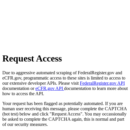
Request Access
Due to aggressive automated scraping of FederalRegister.gov and
eCFR.gov, programmatic access to these sites is limited to access to
our extensive developer APIs. Please visit
FederalRegister.gov API
documentation or
eCFR.gov API
documentation to learn more about
how to access the API.
Your request has been flagged as potentially automated. If you are
human user receiving this message, please complete the CAPTCHA
(bot test) below and click "Request Access". You may occassionally
be asked to complete the CAPTCHA again, this is normal and part
of our security measures.