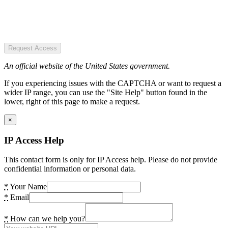
Request Access
An official website of the United States government.
If you experiencing issues with the CAPTCHA or want to request a
wider IP range, you can use the "Site Help" button found in the
lower, right of this page to make a request.
×
IP Access Help
This contact form is only for IP Access help. Please do not provide
confidential information or personal data.
*
Your Name
*
Email
*
How can we help you?