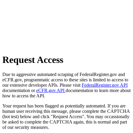
Request Access
Due to aggressive automated scraping of FederalRegister.gov and
eCFR.gov, programmatic access to these sites is limited to access to
our extensive developer APIs. Please visit
FederalRegister.gov API
documentation or
eCFR.gov API
documentation to learn more about
how to access the API.
Your request has been flagged as potentially automated. If you are
human user receiving this message, please complete the CAPTCHA
(bot test) below and click "Request Access". You may occassionally
be asked to complete the CAPTCHA again, this is normal and part
of our security measures.