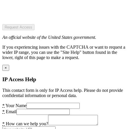
Request Access
An official website of the United States government.
If you experiencing issues with the CAPTCHA or want to request a
wider IP range, you can use the "Site Help" button found in the
lower, right of this page to make a request.
×
IP Access Help
This contact form is only for IP Access help. Please do not provide
confidential information or personal data.
*
Your Name
*
Email
*
How can we help you?