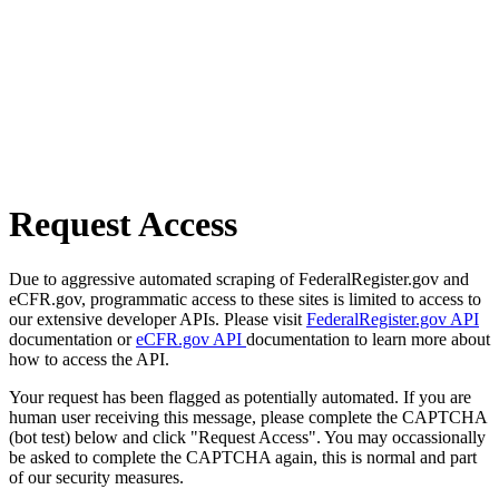
Request Access
Due to aggressive automated scraping of FederalRegister.gov and
eCFR.gov, programmatic access to these sites is limited to access to
our extensive developer APIs. Please visit
FederalRegister.gov API
documentation or
eCFR.gov API
documentation to learn more about
how to access the API.
Your request has been flagged as potentially automated. If you are
human user receiving this message, please complete the CAPTCHA
(bot test) below and click "Request Access". You may occassionally
be asked to complete the CAPTCHA again, this is normal and part
of our security measures.