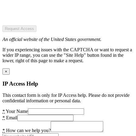
Request Access
An official website of the United States government.
If you experiencing issues with the CAPTCHA or want to request a
wider IP range, you can use the "Site Help" button found in the
lower, right of this page to make a request.
×
IP Access Help
This contact form is only for IP Access help. Please do not provide
confidential information or personal data.
*
Your Name
*
Email
*
How can we help you?