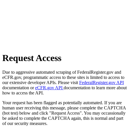
Request Access
Due to aggressive automated scraping of FederalRegister.gov and
eCFR.gov, programmatic access to these sites is limited to access to
our extensive developer APIs. Please visit
FederalRegister.gov API
documentation or
eCFR.gov API
documentation to learn more about
how to access the API.
Your request has been flagged as potentially automated. If you are
human user receiving this message, please complete the CAPTCHA
(bot test) below and click "Request Access". You may occassionally
be asked to complete the CAPTCHA again, this is normal and part
of our security measures.