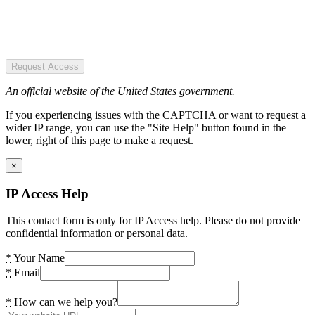
Request Access
An official website of the United States government.
If you experiencing issues with the CAPTCHA or want to request a
wider IP range, you can use the "Site Help" button found in the
lower, right of this page to make a request.
×
IP Access Help
This contact form is only for IP Access help. Please do not provide
confidential information or personal data.
*
Your Name
*
Email
*
How can we help you?