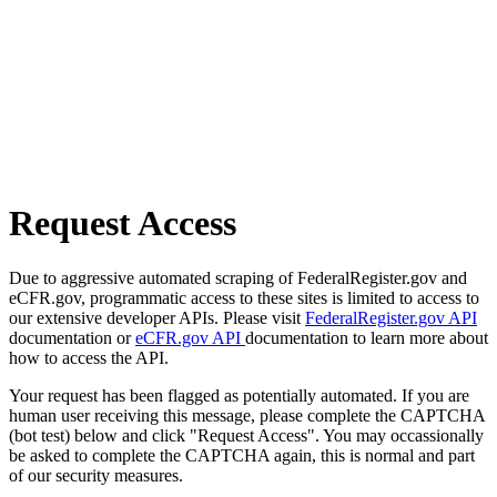
Request Access
Due to aggressive automated scraping of FederalRegister.gov and
eCFR.gov, programmatic access to these sites is limited to access to
our extensive developer APIs. Please visit
FederalRegister.gov API
documentation or
eCFR.gov API
documentation to learn more about
how to access the API.
Your request has been flagged as potentially automated. If you are
human user receiving this message, please complete the CAPTCHA
(bot test) below and click "Request Access". You may occassionally
be asked to complete the CAPTCHA again, this is normal and part
of our security measures.