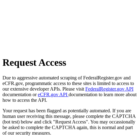
Request Access
Due to aggressive automated scraping of FederalRegister.gov and
eCFR.gov, programmatic access to these sites is limited to access to
our extensive developer APIs. Please visit
FederalRegister.gov API
documentation or
eCFR.gov API
documentation to learn more about
how to access the API.
Your request has been flagged as potentially automated. If you are
human user receiving this message, please complete the CAPTCHA
(bot test) below and click "Request Access". You may occassionally
be asked to complete the CAPTCHA again, this is normal and part
of our security measures.