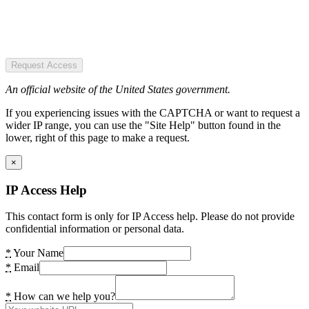
Request Access
An official website of the United States government.
If you experiencing issues with the CAPTCHA or want to request a
wider IP range, you can use the "Site Help" button found in the
lower, right of this page to make a request.
×
IP Access Help
This contact form is only for IP Access help. Please do not provide
confidential information or personal data.
*
Your Name
*
Email
*
How can we help you?