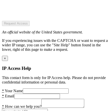
Request Access
An official website of the United States government.
If you experiencing issues with the CAPTCHA or want to request a
wider IP range, you can use the "Site Help" button found in the
lower, right of this page to make a request.
×
IP Access Help
This contact form is only for IP Access help. Please do not provide
confidential information or personal data.
*
Your Name
*
Email
*
How can we help you?