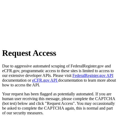
Request Access
Due to aggressive automated scraping of FederalRegister.gov and
eCFR.gov, programmatic access to these sites is limited to access to
our extensive developer APIs. Please visit
FederalRegister.gov API
documentation or
eCFR.gov API
documentation to learn more about
how to access the API.
Your request has been flagged as potentially automated. If you are
human user receiving this message, please complete the CAPTCHA
(bot test) below and click "Request Access". You may occassionally
be asked to complete the CAPTCHA again, this is normal and part
of our security measures.