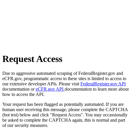
Request Access
Due to aggressive automated scraping of FederalRegister.gov and
eCFR.gov, programmatic access to these sites is limited to access to
our extensive developer APIs. Please visit
FederalRegister.gov API
documentation or
eCFR.gov API
documentation to learn more about
how to access the API.
Your request has been flagged as potentially automated. If you are
human user receiving this message, please complete the CAPTCHA
(bot test) below and click "Request Access". You may occassionally
be asked to complete the CAPTCHA again, this is normal and part
of our security measures.