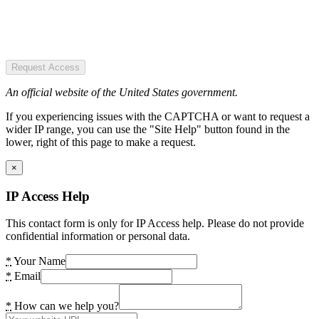
Request Access
An official website of the United States government.
If you experiencing issues with the CAPTCHA or want to request a
wider IP range, you can use the "Site Help" button found in the
lower, right of this page to make a request.
×
IP Access Help
This contact form is only for IP Access help. Please do not provide
confidential information or personal data.
*
Your Name
*
Email
*
How can we help you?