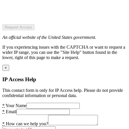
Request Access
An official website of the United States government.
If you experiencing issues with the CAPTCHA or want to request a
wider IP range, you can use the "Site Help" button found in the
lower, right of this page to make a request.
×
IP Access Help
This contact form is only for IP Access help. Please do not provide
confidential information or personal data.
*
Your Name
*
Email
*
How can we help you?