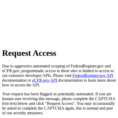
Request Access
Due to aggressive automated scraping of FederalRegister.gov and
eCFR.gov, programmatic access to these sites is limited to access to
our extensive developer APIs. Please visit
FederalRegister.gov API
documentation or
eCFR.gov API
documentation to learn more about
how to access the API.
Your request has been flagged as potentially automated. If you are
human user receiving this message, please complete the CAPTCHA
(bot test) below and click "Request Access". You may occassionally
be asked to complete the CAPTCHA again, this is normal and part
of our security measures.