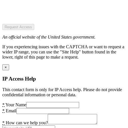
Request Access
An official website of the United States government.
If you experiencing issues with the CAPTCHA or want to request a
wider IP range, you can use the "Site Help" button found in the
lower, right of this page to make a request.
×
IP Access Help
This contact form is only for IP Access help. Please do not provide
confidential information or personal data.
*
Your Name
*
Email
*
How can we help you?