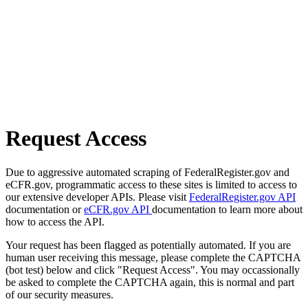
Request Access
Due to aggressive automated scraping of FederalRegister.gov and
eCFR.gov, programmatic access to these sites is limited to access to
our extensive developer APIs. Please visit
FederalRegister.gov API
documentation or
eCFR.gov API
documentation to learn more about
how to access the API.
Your request has been flagged as potentially automated. If you are
human user receiving this message, please complete the CAPTCHA
(bot test) below and click "Request Access". You may occassionally
be asked to complete the CAPTCHA again, this is normal and part
of our security measures.