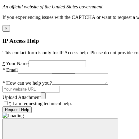
An official website of the United States government.
If you experiencing issues with the CAPTCHA or want to request a wide
×
IP Access Help
This contact form is only for IP Access help. Please do not provide co
*
Your Name
*
Email
*
How can we help you?
Upload Attachment
*
I am requesting technical help.