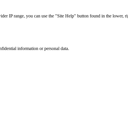
r IP range, you can use the "Site Help" button found in the lower, rig
nfidential information or personal data.