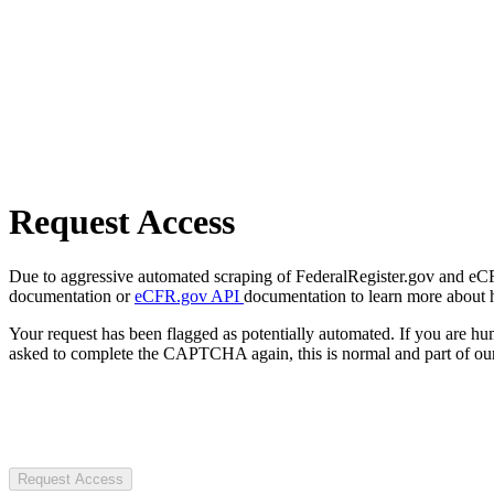
Request Access
Due to aggressive automated scraping of FederalRegister.gov and eCFR.
documentation or
eCFR.gov API
documentation to learn more about 
Your request has been flagged as potentially automated. If you are 
asked to complete the CAPTCHA again, this is normal and part of our
Request Access