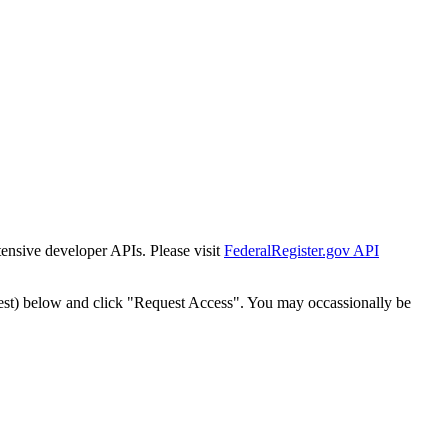
tensive developer APIs. Please visit
FederalRegister.gov API
est) below and click "Request Access". You may occassionally be