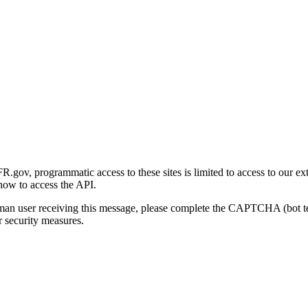
gov, programmatic access to these sites is limited to access to our ex
how to access the API.
human user receiving this message, please complete the CAPTCHA (bot t
 security measures.