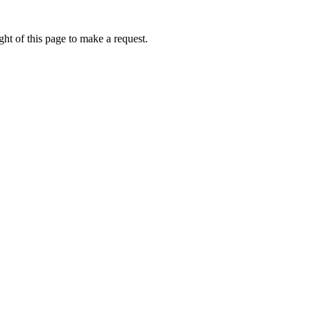
ht of this page to make a request.