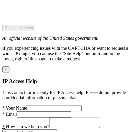
Request Access
An official website of the United States government.
If you experiencing issues with the CAPTCHA or want to request a
wider IP range, you can use the "Site Help" button found in the
lower, right of this page to make a request.
×
IP Access Help
This contact form is only for IP Access help. Please do not provide
confidential information or personal data.
*
Your Name
*
Email
*
How can we help you?