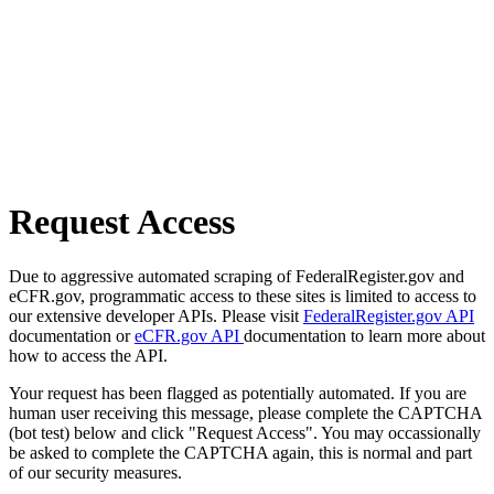
Request Access
Due to aggressive automated scraping of FederalRegister.gov and
eCFR.gov, programmatic access to these sites is limited to access to
our extensive developer APIs. Please visit
FederalRegister.gov API
documentation or
eCFR.gov API
documentation to learn more about
how to access the API.
Your request has been flagged as potentially automated. If you are
human user receiving this message, please complete the CAPTCHA
(bot test) below and click "Request Access". You may occassionally
be asked to complete the CAPTCHA again, this is normal and part
of our security measures.