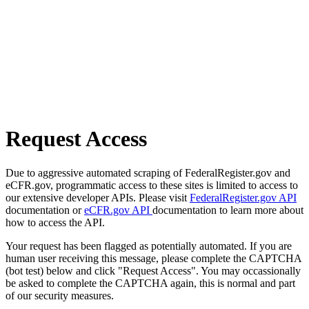
Request Access
Due to aggressive automated scraping of FederalRegister.gov and
eCFR.gov, programmatic access to these sites is limited to access to
our extensive developer APIs. Please visit
FederalRegister.gov API
documentation or
eCFR.gov API
documentation to learn more about
how to access the API.
Your request has been flagged as potentially automated. If you are
human user receiving this message, please complete the CAPTCHA
(bot test) below and click "Request Access". You may occassionally
be asked to complete the CAPTCHA again, this is normal and part
of our security measures.