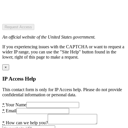
Request Access
An official website of the United States government.
If you experiencing issues with the CAPTCHA or want to request a
wider IP range, you can use the "Site Help" button found in the
lower, right of this page to make a request.
×
IP Access Help
This contact form is only for IP Access help. Please do not provide
confidential information or personal data.
*
Your Name
*
Email
*
How can we help you?