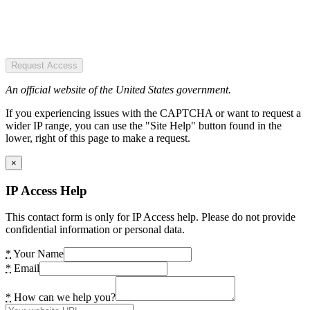
Request Access
An official website of the United States government.
If you experiencing issues with the CAPTCHA or want to request a
wider IP range, you can use the "Site Help" button found in the
lower, right of this page to make a request.
×
IP Access Help
This contact form is only for IP Access help. Please do not provide
confidential information or personal data.
*
Your Name
*
Email
*
How can we help you?