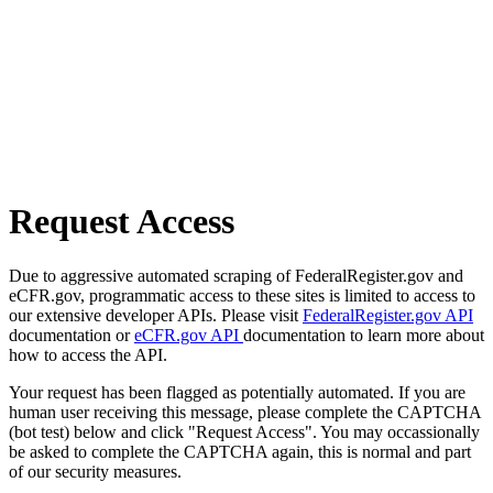
Request Access
Due to aggressive automated scraping of FederalRegister.gov and
eCFR.gov, programmatic access to these sites is limited to access to
our extensive developer APIs. Please visit
FederalRegister.gov API
documentation or
eCFR.gov API
documentation to learn more about
how to access the API.
Your request has been flagged as potentially automated. If you are
human user receiving this message, please complete the CAPTCHA
(bot test) below and click "Request Access". You may occassionally
be asked to complete the CAPTCHA again, this is normal and part
of our security measures.