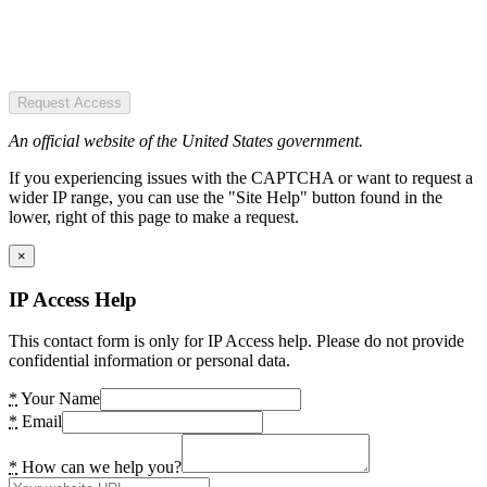
Request Access
An official website of the United States government.
If you experiencing issues with the CAPTCHA or want to request a
wider IP range, you can use the "Site Help" button found in the
lower, right of this page to make a request.
×
IP Access Help
This contact form is only for IP Access help. Please do not provide
confidential information or personal data.
*
Your Name
*
Email
*
How can we help you?