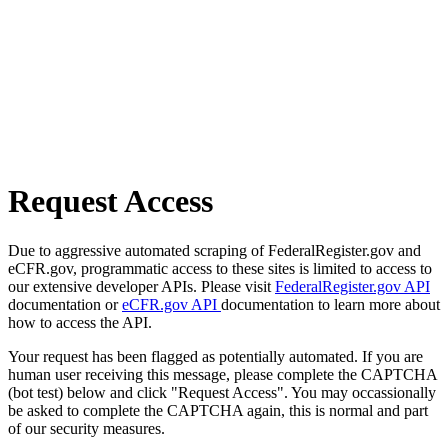
Request Access
Due to aggressive automated scraping of FederalRegister.gov and
eCFR.gov, programmatic access to these sites is limited to access to
our extensive developer APIs. Please visit
FederalRegister.gov API
documentation or
eCFR.gov API
documentation to learn more about
how to access the API.
Your request has been flagged as potentially automated. If you are
human user receiving this message, please complete the CAPTCHA
(bot test) below and click "Request Access". You may occassionally
be asked to complete the CAPTCHA again, this is normal and part
of our security measures.