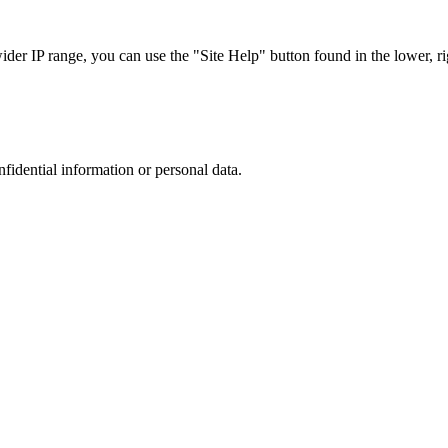
r IP range, you can use the "Site Help" button found in the lower, rig
nfidential information or personal data.