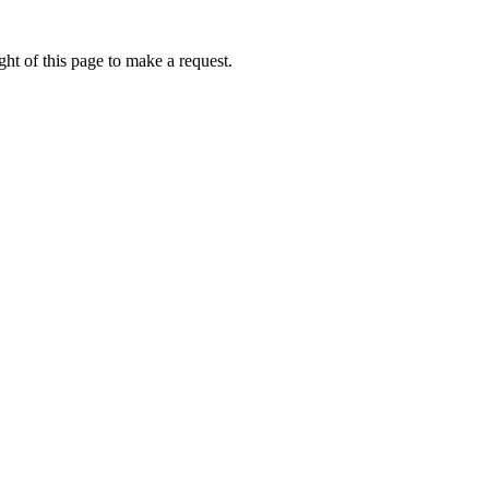
ht of this page to make a request.