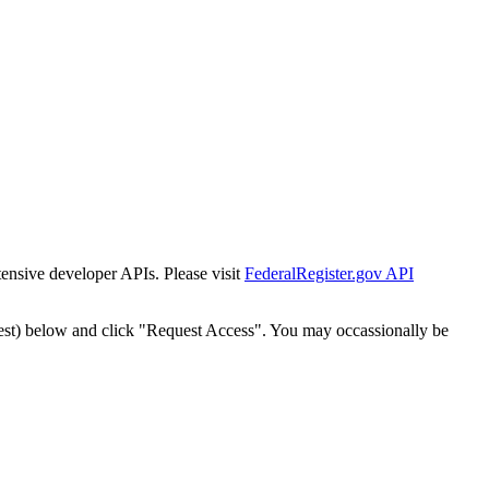
tensive developer APIs. Please visit
FederalRegister.gov API
est) below and click "Request Access". You may occassionally be