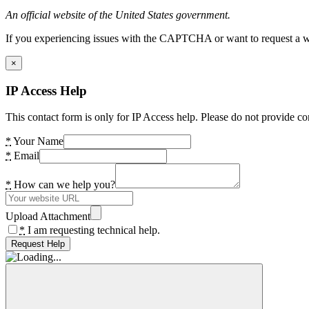
An official website of the United States government.
If you experiencing issues with the CAPTCHA or want to request a wide
×
IP Access Help
This contact form is only for IP Access help. Please do not provide co
*
Your Name
*
Email
*
How can we help you?
Upload Attachment
*
I am requesting technical help.