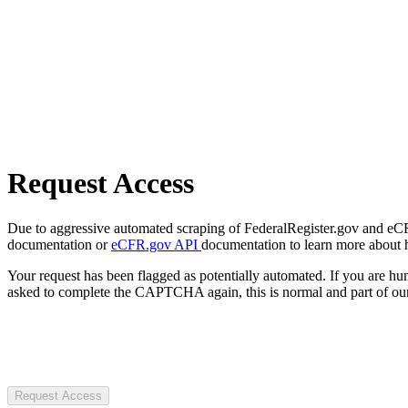
Request Access
Due to aggressive automated scraping of FederalRegister.gov and eCFR.
documentation or
eCFR.gov API
documentation to learn more about 
Your request has been flagged as potentially automated. If you are 
asked to complete the CAPTCHA again, this is normal and part of our
Request Access