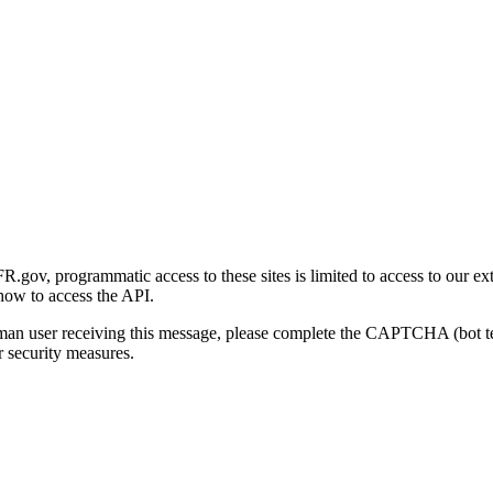
gov, programmatic access to these sites is limited to access to our ex
how to access the API.
human user receiving this message, please complete the CAPTCHA (bot t
 security measures.