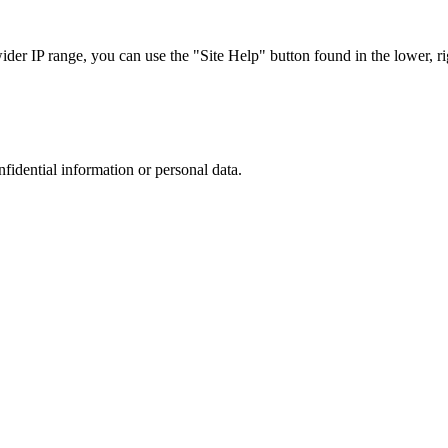
r IP range, you can use the "Site Help" button found in the lower, rig
nfidential information or personal data.