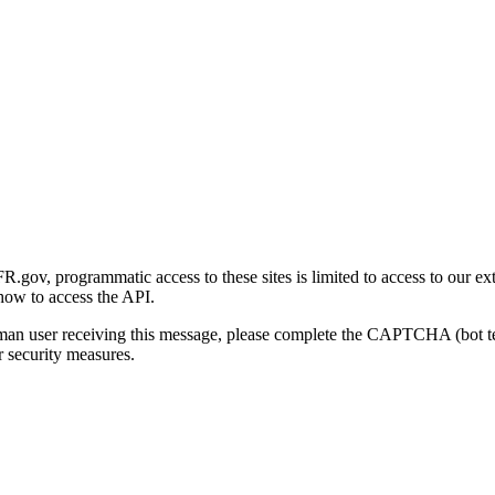
gov, programmatic access to these sites is limited to access to our ex
how to access the API.
human user receiving this message, please complete the CAPTCHA (bot t
 security measures.