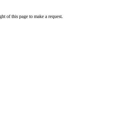
ht of this page to make a request.