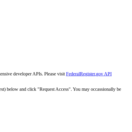
tensive developer APIs. Please visit
FederalRegister.gov API
est) below and click "Request Access". You may occassionally be