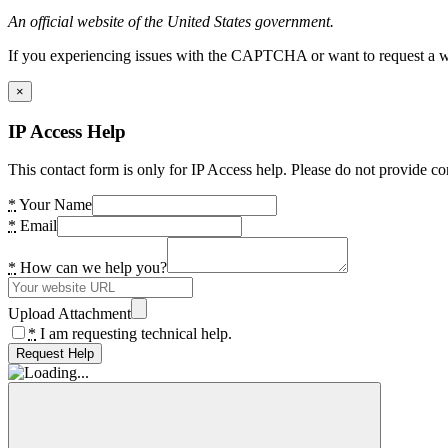
An official website of the United States government.
If you experiencing issues with the CAPTCHA or want to request a wide
×
IP Access Help
This contact form is only for IP Access help. Please do not provide co
*
Your Name
*
Email
*
How can we help you?
Upload Attachment
*
I am requesting technical help.