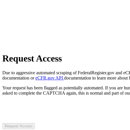
Request Access
Due to aggressive automated scraping of FederalRegister.gov and eCFR.
documentation or
eCFR.gov API
documentation to learn more about 
Your request has been flagged as potentially automated. If you are 
asked to complete the CAPTCHA again, this is normal and part of our
Request Access