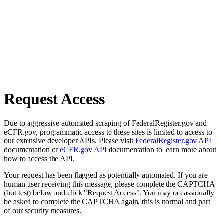
Request Access
Due to aggressive automated scraping of FederalRegister.gov and
eCFR.gov, programmatic access to these sites is limited to access to
our extensive developer APIs. Please visit
FederalRegister.gov API
documentation or
eCFR.gov API
documentation to learn more about
how to access the API.
Your request has been flagged as potentially automated. If you are
human user receiving this message, please complete the CAPTCHA
(bot test) below and click "Request Access". You may occassionally
be asked to complete the CAPTCHA again, this is normal and part
of our security measures.