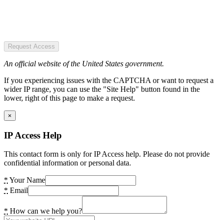
Request Access
An official website of the United States government.
If you experiencing issues with the CAPTCHA or want to request a
wider IP range, you can use the "Site Help" button found in the
lower, right of this page to make a request.
×
IP Access Help
This contact form is only for IP Access help. Please do not provide
confidential information or personal data.
*
Your Name
*
Email
*
How can we help you?