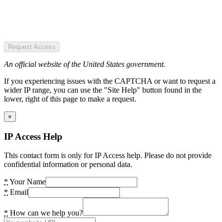
Request Access
An official website of the United States government.
If you experiencing issues with the CAPTCHA or want to request a
wider IP range, you can use the "Site Help" button found in the
lower, right of this page to make a request.
×
IP Access Help
This contact form is only for IP Access help. Please do not provide
confidential information or personal data.
*
Your Name
*
Email
*
How can we help you?