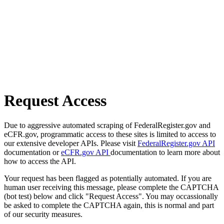
Request Access
Due to aggressive automated scraping of FederalRegister.gov and
eCFR.gov, programmatic access to these sites is limited to access to
our extensive developer APIs. Please visit
FederalRegister.gov API
documentation or
eCFR.gov API
documentation to learn more about
how to access the API.
Your request has been flagged as potentially automated. If you are
human user receiving this message, please complete the CAPTCHA
(bot test) below and click "Request Access". You may occassionally
be asked to complete the CAPTCHA again, this is normal and part
of our security measures.