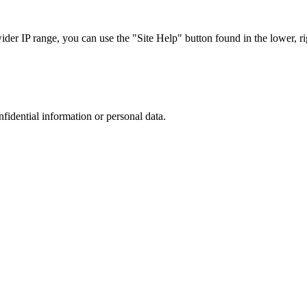
r IP range, you can use the "Site Help" button found in the lower, rig
nfidential information or personal data.