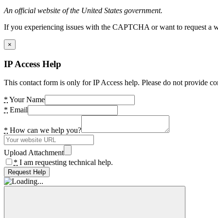
An official website of the United States government.
If you experiencing issues with the CAPTCHA or want to request a wide
×
IP Access Help
This contact form is only for IP Access help. Please do not provide co
*
Your Name
*
Email
*
How can we help you?
Upload Attachment
*
I am requesting technical help.