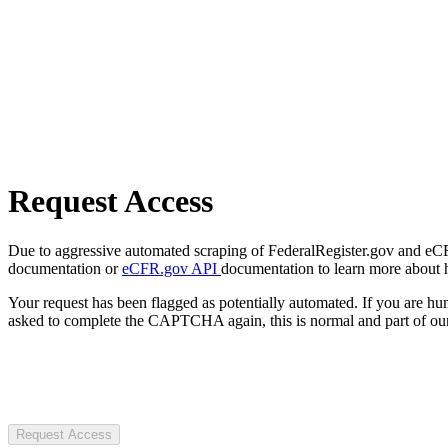
Request Access
Due to aggressive automated scraping of FederalRegister.gov and eCFR.
documentation or
eCFR.gov API
documentation to learn more about 
Your request has been flagged as potentially automated. If you are 
asked to complete the CAPTCHA again, this is normal and part of our
Request Access