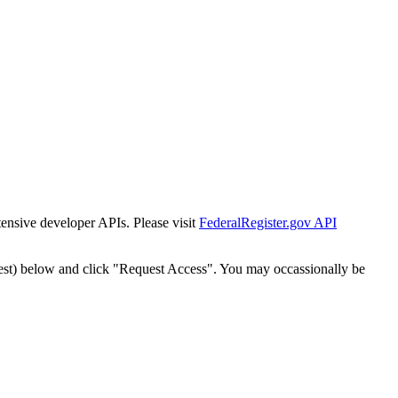
tensive developer APIs. Please visit
FederalRegister.gov API
est) below and click "Request Access". You may occassionally be