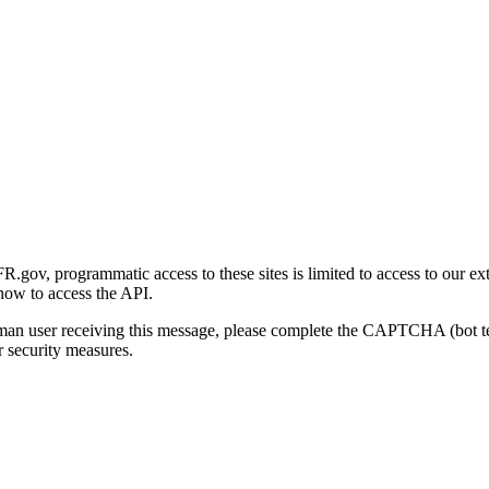
gov, programmatic access to these sites is limited to access to our ex
how to access the API.
human user receiving this message, please complete the CAPTCHA (bot t
 security measures.