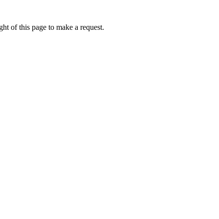
ht of this page to make a request.