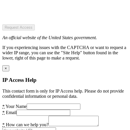
Request Access
An official website of the United States government.
If you experiencing issues with the CAPTCHA or want to request a
wider IP range, you can use the "Site Help" button found in the
lower, right of this page to make a request.
×
IP Access Help
This contact form is only for IP Access help. Please do not provide
confidential information or personal data.
*
Your Name
*
Email
*
How can we help you?