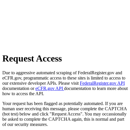
Request Access
Due to aggressive automated scraping of FederalRegister.gov and
eCFR.gov, programmatic access to these sites is limited to access to
our extensive developer APIs. Please visit
FederalRegister.gov API
documentation or
eCFR.gov API
documentation to learn more about
how to access the API.
Your request has been flagged as potentially automated. If you are
human user receiving this message, please complete the CAPTCHA
(bot test) below and click "Request Access". You may occassionally
be asked to complete the CAPTCHA again, this is normal and part
of our security measures.