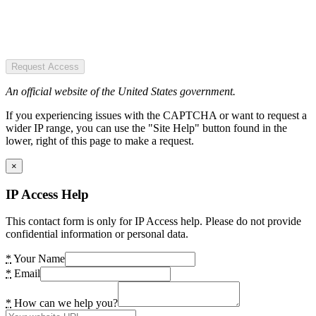
Request Access
An official website of the United States government.
If you experiencing issues with the CAPTCHA or want to request a
wider IP range, you can use the "Site Help" button found in the
lower, right of this page to make a request.
×
IP Access Help
This contact form is only for IP Access help. Please do not provide
confidential information or personal data.
*
Your Name
*
Email
*
How can we help you?