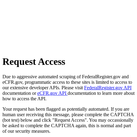
Request Access
Due to aggressive automated scraping of FederalRegister.gov and
eCFR.gov, programmatic access to these sites is limited to access to
our extensive developer APIs. Please visit
FederalRegister.gov API
documentation or
eCFR.gov API
documentation to learn more about
how to access the API.
Your request has been flagged as potentially automated. If you are
human user receiving this message, please complete the CAPTCHA
(bot test) below and click "Request Access". You may occassionally
be asked to complete the CAPTCHA again, this is normal and part
of our security measures.