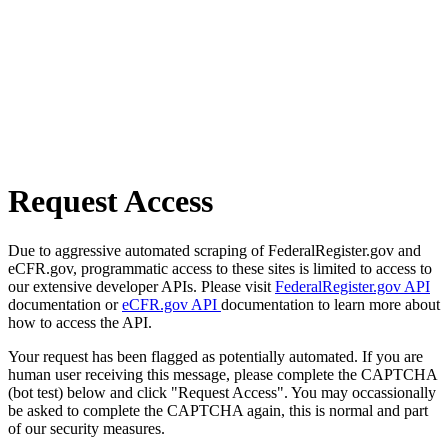
Request Access
Due to aggressive automated scraping of FederalRegister.gov and
eCFR.gov, programmatic access to these sites is limited to access to
our extensive developer APIs. Please visit
FederalRegister.gov API
documentation or
eCFR.gov API
documentation to learn more about
how to access the API.
Your request has been flagged as potentially automated. If you are
human user receiving this message, please complete the CAPTCHA
(bot test) below and click "Request Access". You may occassionally
be asked to complete the CAPTCHA again, this is normal and part
of our security measures.