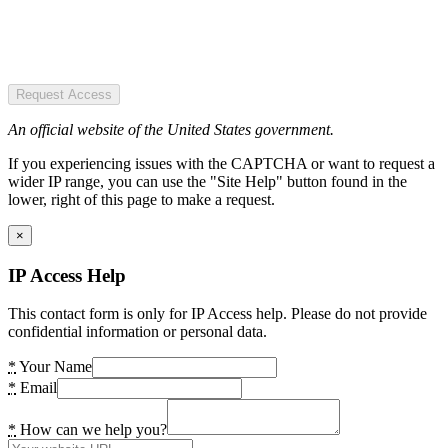
Request Access
An official website of the United States government.
If you experiencing issues with the CAPTCHA or want to request a
wider IP range, you can use the "Site Help" button found in the
lower, right of this page to make a request.
×
IP Access Help
This contact form is only for IP Access help. Please do not provide
confidential information or personal data.
*
Your Name
*
Email
*
How can we help you?