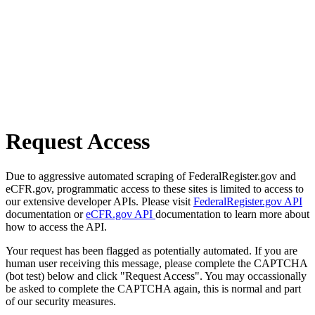
Request Access
Due to aggressive automated scraping of FederalRegister.gov and
eCFR.gov, programmatic access to these sites is limited to access to
our extensive developer APIs. Please visit
FederalRegister.gov API
documentation or
eCFR.gov API
documentation to learn more about
how to access the API.
Your request has been flagged as potentially automated. If you are
human user receiving this message, please complete the CAPTCHA
(bot test) below and click "Request Access". You may occassionally
be asked to complete the CAPTCHA again, this is normal and part
of our security measures.