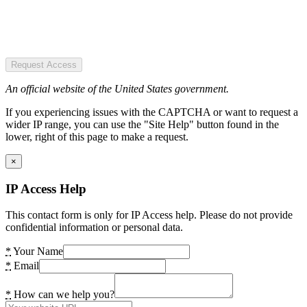
Request Access
An official website of the United States government.
If you experiencing issues with the CAPTCHA or want to request a
wider IP range, you can use the "Site Help" button found in the
lower, right of this page to make a request.
×
IP Access Help
This contact form is only for IP Access help. Please do not provide
confidential information or personal data.
*
Your Name
*
Email
*
How can we help you?