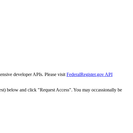
tensive developer APIs. Please visit
FederalRegister.gov API
est) below and click "Request Access". You may occassionally be