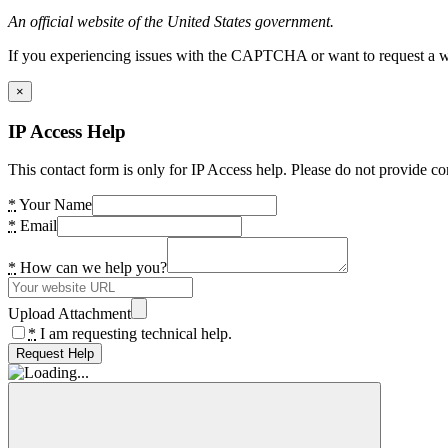
An official website of the United States government.
If you experiencing issues with the CAPTCHA or want to request a wide
×
IP Access Help
This contact form is only for IP Access help. Please do not provide co
*
Your Name
*
Email
*
How can we help you?
Upload Attachment
*
I am requesting technical help.