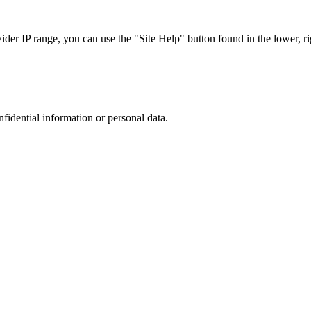
r IP range, you can use the "Site Help" button found in the lower, rig
nfidential information or personal data.