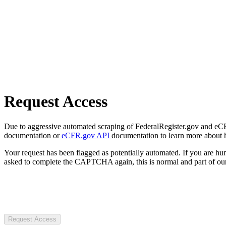
Request Access
Due to aggressive automated scraping of FederalRegister.gov and eCFR.
documentation or
eCFR.gov API
documentation to learn more about 
Your request has been flagged as potentially automated. If you are 
asked to complete the CAPTCHA again, this is normal and part of our
Request Access