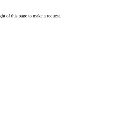
ht of this page to make a request.