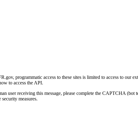
gov, programmatic access to these sites is limited to access to our ex
how to access the API.
human user receiving this message, please complete the CAPTCHA (bot t
 security measures.