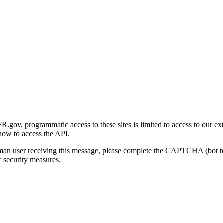
gov, programmatic access to these sites is limited to access to our ex
how to access the API.
human user receiving this message, please complete the CAPTCHA (bot t
 security measures.