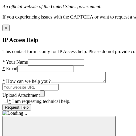
An official website of the United States government.
If you experiencing issues with the CAPTCHA or want to request a wide
×
IP Access Help
This contact form is only for IP Access help. Please do not provide co
*
Your Name
*
Email
*
How can we help you?
Upload Attachment
*
I am requesting technical help.