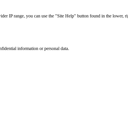
r IP range, you can use the "Site Help" button found in the lower, rig
nfidential information or personal data.