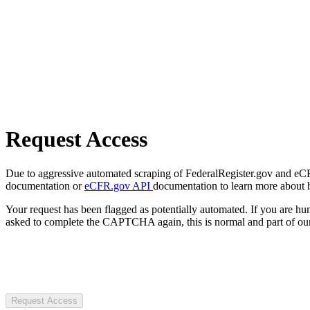
Request Access
Due to aggressive automated scraping of FederalRegister.gov and eCFR.
documentation or
eCFR.gov API
documentation to learn more about 
Your request has been flagged as potentially automated. If you are 
asked to complete the CAPTCHA again, this is normal and part of our
Request Access