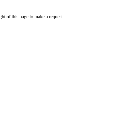
ht of this page to make a request.