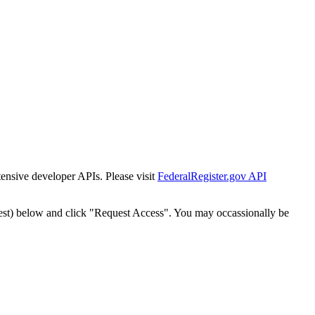
tensive developer APIs. Please visit
FederalRegister.gov API
est) below and click "Request Access". You may occassionally be