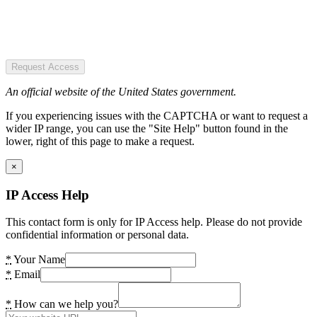
Request Access
An official website of the United States government.
If you experiencing issues with the CAPTCHA or want to request a
wider IP range, you can use the "Site Help" button found in the
lower, right of this page to make a request.
×
IP Access Help
This contact form is only for IP Access help. Please do not provide
confidential information or personal data.
*
Your Name
*
Email
*
How can we help you?