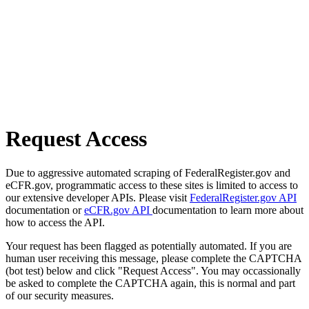
Request Access
Due to aggressive automated scraping of FederalRegister.gov and
eCFR.gov, programmatic access to these sites is limited to access to
our extensive developer APIs. Please visit
FederalRegister.gov API
documentation or
eCFR.gov API
documentation to learn more about
how to access the API.
Your request has been flagged as potentially automated. If you are
human user receiving this message, please complete the CAPTCHA
(bot test) below and click "Request Access". You may occassionally
be asked to complete the CAPTCHA again, this is normal and part
of our security measures.