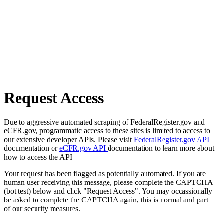
Request Access
Due to aggressive automated scraping of FederalRegister.gov and
eCFR.gov, programmatic access to these sites is limited to access to
our extensive developer APIs. Please visit
FederalRegister.gov API
documentation or
eCFR.gov API
documentation to learn more about
how to access the API.
Your request has been flagged as potentially automated. If you are
human user receiving this message, please complete the CAPTCHA
(bot test) below and click "Request Access". You may occassionally
be asked to complete the CAPTCHA again, this is normal and part
of our security measures.