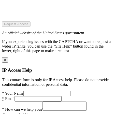
Request Access
An official website of the United States government.
If you experiencing issues with the CAPTCHA or want to request a
wider IP range, you can use the "Site Help" button found in the
lower, right of this page to make a request.
×
IP Access Help
This contact form is only for IP Access help. Please do not provide
confidential information or personal data.
*
Your Name
*
Email
*
How can we help you?