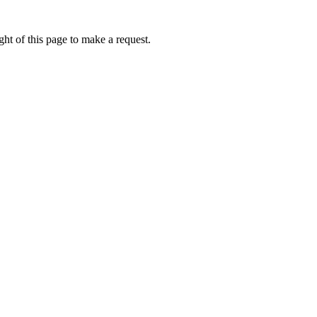
ht of this page to make a request.