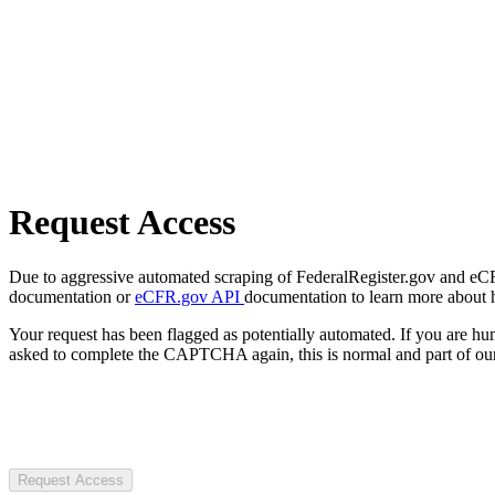
Request Access
Due to aggressive automated scraping of FederalRegister.gov and eCFR.
documentation or
eCFR.gov API
documentation to learn more about 
Your request has been flagged as potentially automated. If you are 
asked to complete the CAPTCHA again, this is normal and part of our
Request Access