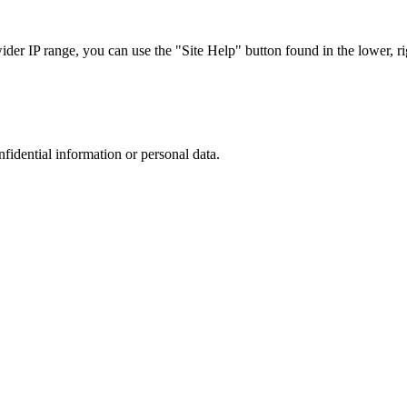
r IP range, you can use the "Site Help" button found in the lower, rig
nfidential information or personal data.