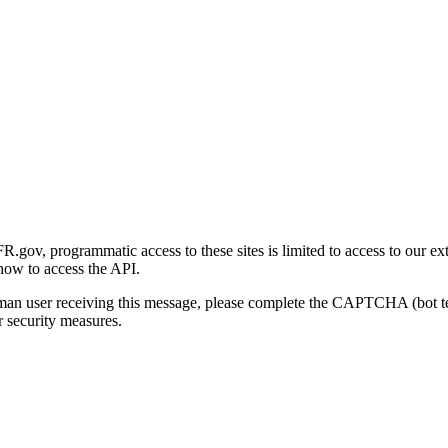
gov, programmatic access to these sites is limited to access to our ex
how to access the API.
human user receiving this message, please complete the CAPTCHA (bot t
 security measures.