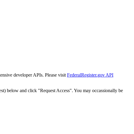
tensive developer APIs. Please visit
FederalRegister.gov API
est) below and click "Request Access". You may occassionally be