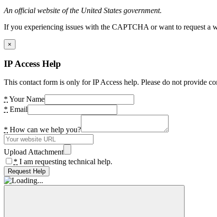
An official website of the United States government.
If you experiencing issues with the CAPTCHA or want to request a wide
×
IP Access Help
This contact form is only for IP Access help. Please do not provide co
*
Your Name
*
Email
*
How can we help you?
Upload Attachment
*
I am requesting technical help.