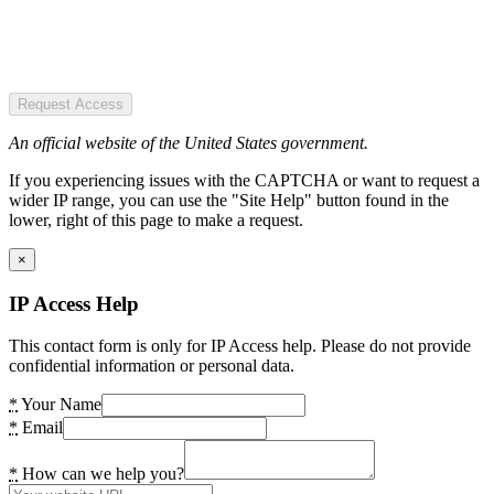
Request Access
An official website of the United States government.
If you experiencing issues with the CAPTCHA or want to request a
wider IP range, you can use the "Site Help" button found in the
lower, right of this page to make a request.
×
IP Access Help
This contact form is only for IP Access help. Please do not provide
confidential information or personal data.
*
Your Name
*
Email
*
How can we help you?