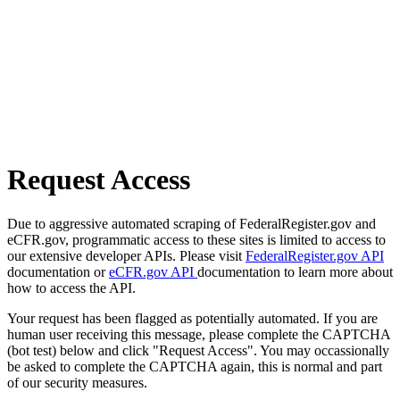
Request Access
Due to aggressive automated scraping of FederalRegister.gov and
eCFR.gov, programmatic access to these sites is limited to access to
our extensive developer APIs. Please visit
FederalRegister.gov API
documentation or
eCFR.gov API
documentation to learn more about
how to access the API.
Your request has been flagged as potentially automated. If you are
human user receiving this message, please complete the CAPTCHA
(bot test) below and click "Request Access". You may occassionally
be asked to complete the CAPTCHA again, this is normal and part
of our security measures.