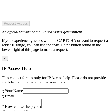
Request Access
An official website of the United States government.
If you experiencing issues with the CAPTCHA or want to request a
wider IP range, you can use the "Site Help" button found in the
lower, right of this page to make a request.
×
IP Access Help
This contact form is only for IP Access help. Please do not provide
confidential information or personal data.
*
Your Name
*
Email
*
How can we help you?