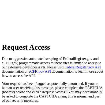
Request Access
Due to aggressive automated scraping of FederalRegister.gov and
eCFR.gov, programmatic access to these sites is limited to access to
our extensive developer APIs. Please visit
FederalRegister.gov API
documentation or
eCFR.gov API
documentation to learn more about
how to access the API.
Your request has been flagged as potentially automated. If you are
human user receiving this message, please complete the CAPTCHA
(bot test) below and click "Request Access". You may occassionally
be asked to complete the CAPTCHA again, this is normal and part
of our security measures.