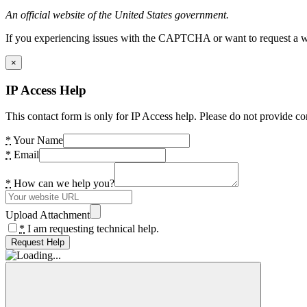
An official website of the United States government.
If you experiencing issues with the CAPTCHA or want to request a wide
×
IP Access Help
This contact form is only for IP Access help. Please do not provide co
*
Your Name
*
Email
*
How can we help you?
Upload Attachment
*
I am requesting technical help.