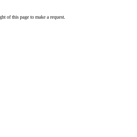
ht of this page to make a request.