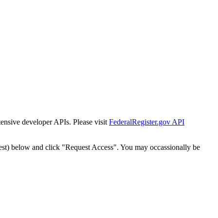
tensive developer APIs. Please visit
FederalRegister.gov API
est) below and click "Request Access". You may occassionally be