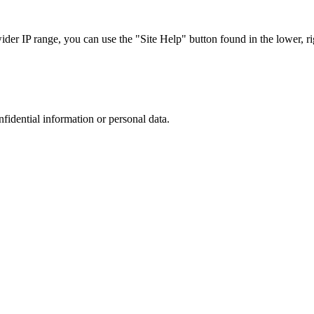
r IP range, you can use the "Site Help" button found in the lower, rig
nfidential information or personal data.