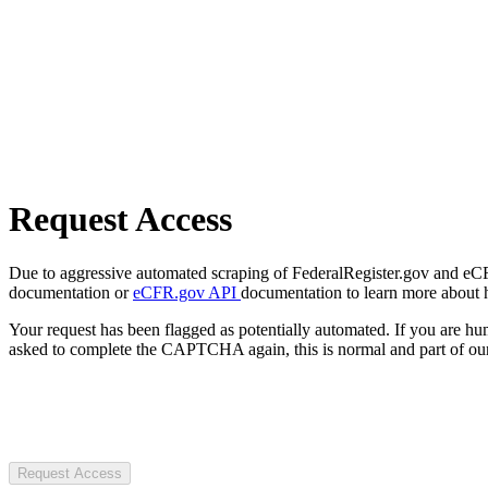
Request Access
Due to aggressive automated scraping of FederalRegister.gov and eCFR.
documentation or
eCFR.gov API
documentation to learn more about 
Your request has been flagged as potentially automated. If you are 
asked to complete the CAPTCHA again, this is normal and part of our
Request Access