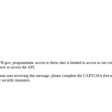
gov, programmatic access to these sites is limited to access to our ex
how to access the API.
human user receiving this message, please complete the CAPTCHA (bot t
 security measures.