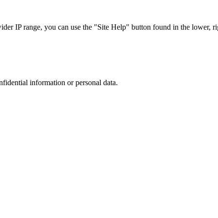
r IP range, you can use the "Site Help" button found in the lower, rig
nfidential information or personal data.