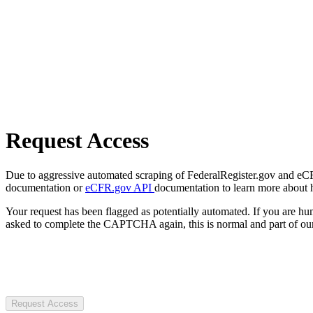
Request Access
Due to aggressive automated scraping of FederalRegister.gov and eCFR.
documentation or
eCFR.gov API
documentation to learn more about 
Your request has been flagged as potentially automated. If you are 
asked to complete the CAPTCHA again, this is normal and part of our
Request Access