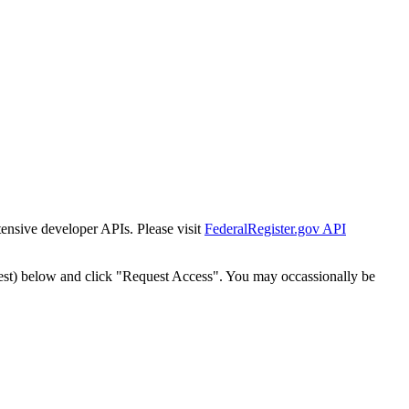
tensive developer APIs. Please visit
FederalRegister.gov API
est) below and click "Request Access". You may occassionally be