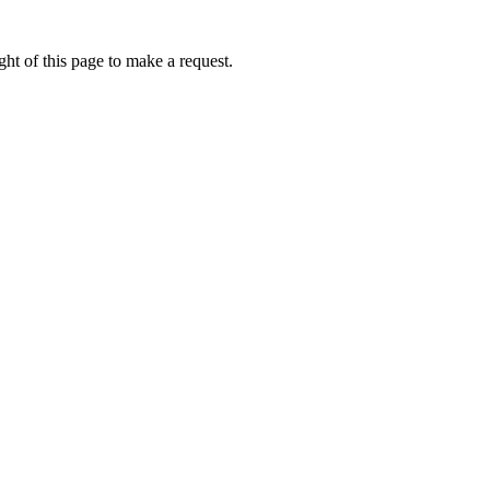
ht of this page to make a request.