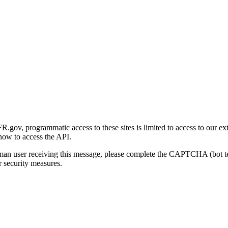
gov, programmatic access to these sites is limited to access to our ex
how to access the API.
human user receiving this message, please complete the CAPTCHA (bot t
 security measures.